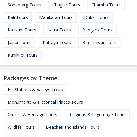
Sonamarg Tours
Khajjiar Tours
Chamba Tours
Bali Tours
Manikaran Tours
Dubai Tours
Kausani Tours
Katra Tours
Bangkok Tours
Jaipur Tours
Pattaya Tours
Bageshwar Tours
Ranikhet Tours
Packages by Theme
Hill Stations & Valleys Tours
Monuments & Historical Places Tours
Culture & Heritage Tours
Religious & Pilgrimage Tours
Wildlife Tours
Beaches and Islands Tours