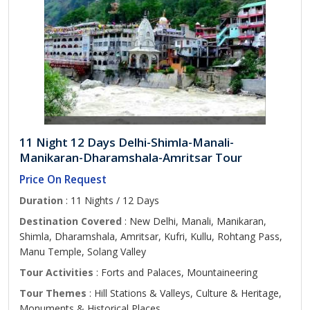
11 Night 12 Days Delhi-Shimla-Manali-
Manikaran-Dharamshala-Amritsar Tour
Price On Request
Duration
: 11 Nights / 12 Days
Destination Covered
: New Delhi, Manali, Manikaran,
Shimla, Dharamshala, Amritsar, Kufri, Kullu, Rohtang Pass,
Manu Temple, Solang Valley
Tour Activities
: Forts and Palaces, Mountaineering
Tour Themes
: Hill Stations & Valleys, Culture & Heritage,
Monuments & Historical Places