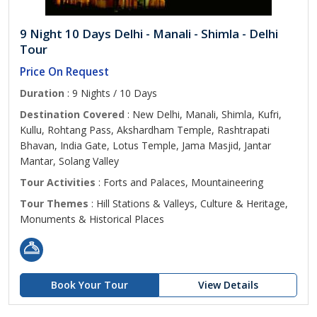
9 Night 10 Days Delhi - Manali - Shimla - Delhi
Tour
Price On Request
Duration
: 9 Nights / 10 Days
Destination Covered
: New Delhi, Manali, Shimla, Kufri,
Kullu, Rohtang Pass, Akshardham Temple, Rashtrapati
Bhavan, India Gate, Lotus Temple, Jama Masjid, Jantar
Mantar, Solang Valley
Tour Activities
: Forts and Palaces, Mountaineering
Tour Themes
: Hill Stations & Valleys, Culture & Heritage,
Monuments & Historical Places
Book Your Tour
View Details