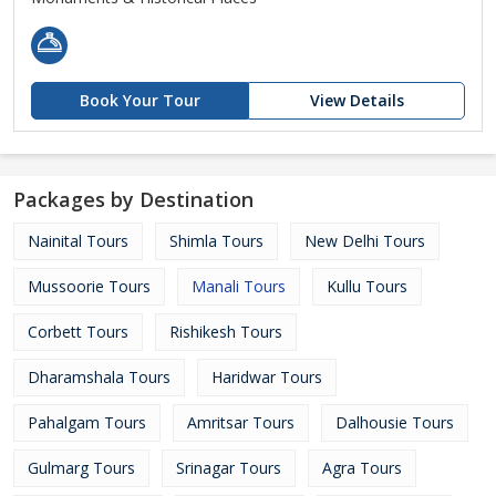
Book Your Tour
View Details
Packages by Destination
Nainital Tours
Shimla Tours
New Delhi Tours
Mussoorie Tours
Manali Tours
Kullu Tours
Corbett Tours
Rishikesh Tours
Dharamshala Tours
Haridwar Tours
Pahalgam Tours
Amritsar Tours
Dalhousie Tours
Gulmarg Tours
Srinagar Tours
Agra Tours