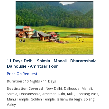
11 Days Delhi - Shimla - Manali - Dharamshala -
Dalhousie - Amritsar Tour
Price On Request
Duration
: 10 Nights / 11 Days
Destination Covered
: New Delhi, Dalhousie, Manali,
Shimla, Dharamshala, Amritsar, Kufri, Kullu, Rohtang Pass,
Manu Temple, Golden Temple, Jallianwala bagh, Solang
Valley