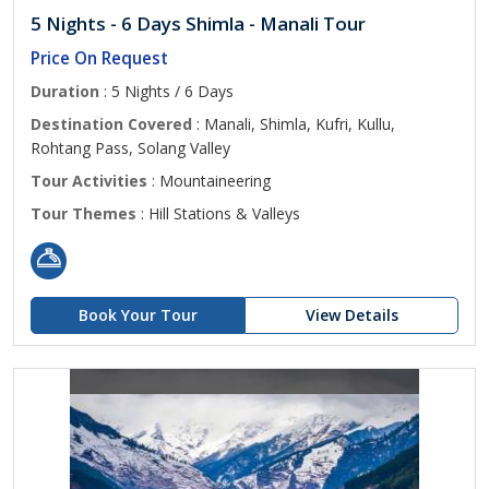
5 Nights - 6 Days Shimla - Manali Tour
Price On Request
Duration
: 5 Nights / 6 Days
Destination Covered
: Manali, Shimla, Kufri, Kullu,
Rohtang Pass, Solang Valley
Tour Activities
: Mountaineering
Tour Themes
: Hill Stations & Valleys
Book Your Tour
View Details