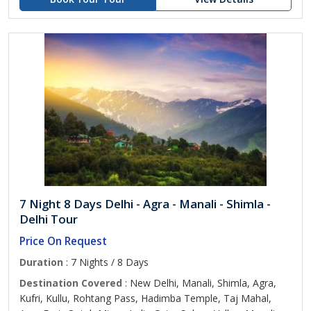
7 Night 8 Days Delhi - Agra - Manali - Shimla -
Delhi Tour
Price On Request
Duration
: 7 Nights / 8 Days
Destination Covered
: New Delhi, Manali, Shimla, Agra,
Kufri, Kullu, Rohtang Pass, Hadimba Temple, Taj Mahal,