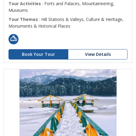
Tour Activities
: Forts and Palaces, Mountaineering,
Museums
Tour Themes
: Hill Stations & Valleys, Culture & Heritage,
Monuments & Historical Places
Book Your Tour
View Details