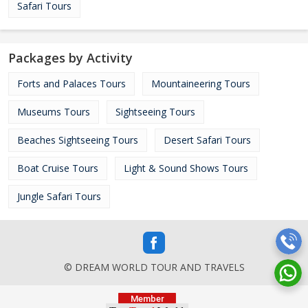
Safari Tours
Packages by Activity
Forts and Palaces Tours
Mountaineering Tours
Museums Tours
Sightseeing Tours
Beaches Sightseeing Tours
Desert Safari Tours
Boat Cruise Tours
Light & Sound Shows Tours
Jungle Safari Tours
© DREAM WORLD TOUR AND TRAVELS