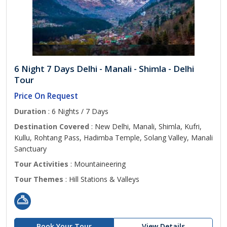
6 Night 7 Days Delhi - Manali - Shimla - Delhi
Tour
Price On Request
Duration
: 6 Nights / 7 Days
Destination Covered
: New Delhi, Manali, Shimla, Kufri,
Kullu, Rohtang Pass, Hadimba Temple, Solang Valley, Manali
Sanctuary
Tour Activities
: Mountaineering
Tour Themes
: Hill Stations & Valleys
Book Your Tour
View Details