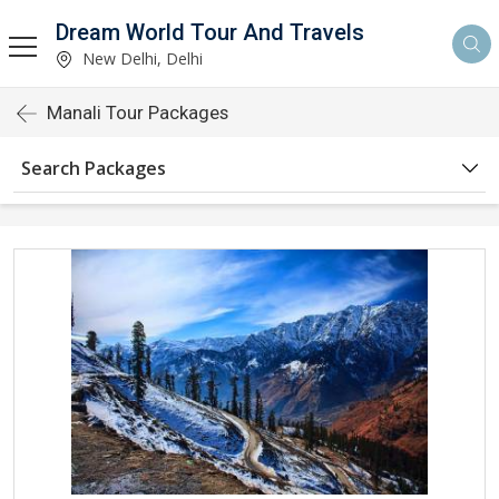
Dream World Tour And Travels
New Delhi, Delhi
Manali Tour Packages
Search Packages