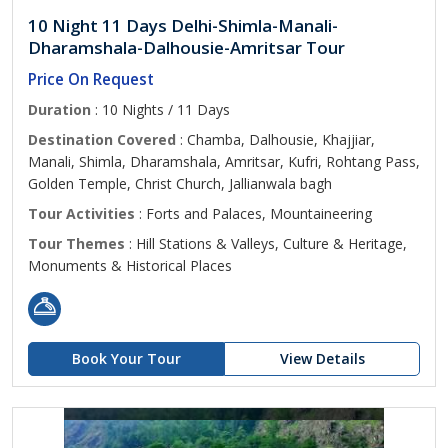
10 Night 11 Days Delhi-Shimla-Manali-
Dharamshala-Dalhousie-Amritsar Tour
Price On Request
Duration
: 10 Nights / 11 Days
Destination Covered
: Chamba, Dalhousie, Khajjiar,
Manali, Shimla, Dharamshala, Amritsar, Kufri, Rohtang Pass,
Golden Temple, Christ Church, Jallianwala bagh
Tour Activities
: Forts and Palaces, Mountaineering
Tour Themes
: Hill Stations & Valleys, Culture & Heritage,
Monuments & Historical Places
Book Your Tour
View Details