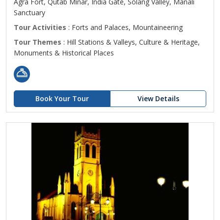
Agra Fort, Qutab Minar, India Gate, Solang Valley, Manali
Sanctuary
Tour Activities
: Forts and Palaces, Mountaineering
Tour Themes
: Hill Stations & Valleys, Culture & Heritage,
Monuments & Historical Places
Book Your Tour
View Details