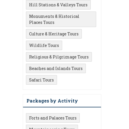
Hill Stations & Valleys Tours
Monuments & Historical
Places Tours
Culture & Heritage Tours
Wildlife Tours
Religious & Pilgrimage Tours
Beaches and Islands Tours
Safari Tours
Packages by Activity
Forts and Palaces Tours