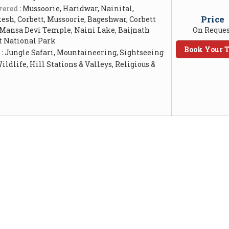
ered :
Mussoorie, Haridwar, Nainital,
Price
esh, Corbett, Mussoorie, Bageshwar, Corbett
 Mansa Devi Temple, Naini Lake, Baijnath
On Reques
t National Park
Book Your T
 :
Jungle Safari, Mountaineering, Sightseeing
ildlife, Hill Stations & Valleys, Religious &