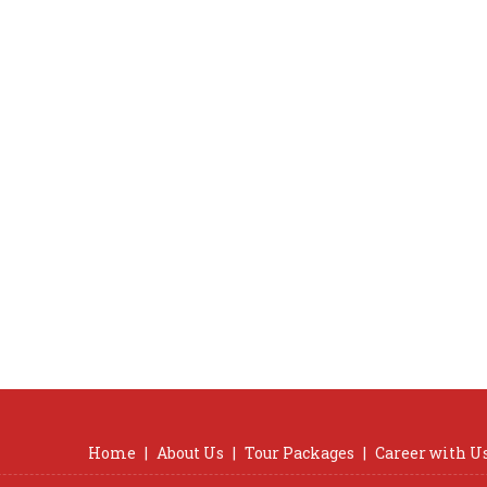
Home
|
About Us
|
Tour Packages
|
Career with U