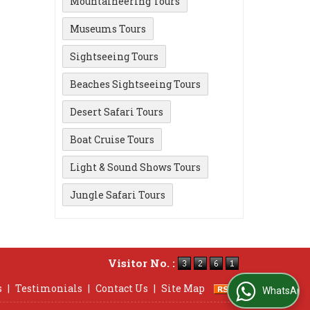
Mountaineering Tours
Museums Tours
Sightseeing Tours
Beaches Sightseeing Tours
Desert Safari Tours
Boat Cruise Tours
Light & Sound Shows Tours
Jungle Safari Tours
Visitor No. :
s
|
Testimonials
|
Contact Us
|
Site Map
WhatsApp Us