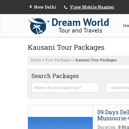
New Delhi
View Mobile Number
H
Kausani Tour Packages
Home
Tour Packages
Kausani Tour Packages
›
›
Search Packages
09 Days De
Mussoorie-
Duration :
8 Nig