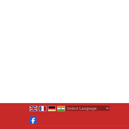
Powered by
Translate