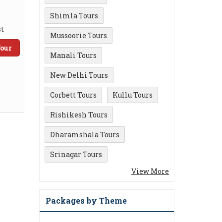
Shimla Tours
t
Mussoorie Tours
our
Manali Tours
New Delhi Tours
Corbett Tours
Kullu Tours
Rishikesh Tours
Dharamshala Tours
Srinagar Tours
View More
Packages by Theme