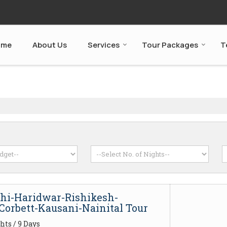
ome
About Us
Services
Tour Packages
T
lhi-Haridwar-Rishikesh-
Corbett-Kausani-Nainital Tour
hts / 9 Days