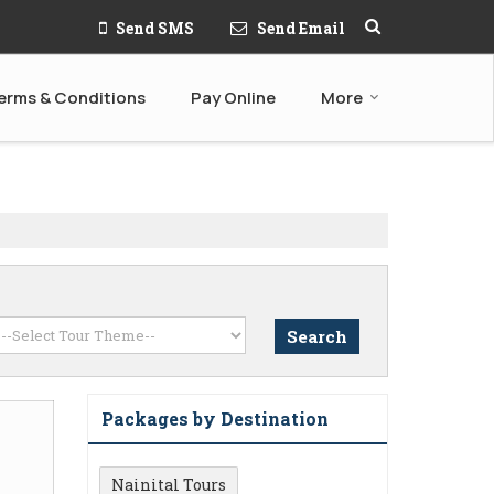
Send SMS
Send Email
erms & Conditions
Pay Online
More
Packages by Destination
Nainital Tours