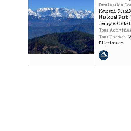
Destination Cov
Kausani, Rishik
National Park,
Temple, Corbet
Tour Activities
Tour Themes :
W
Pilgrimage