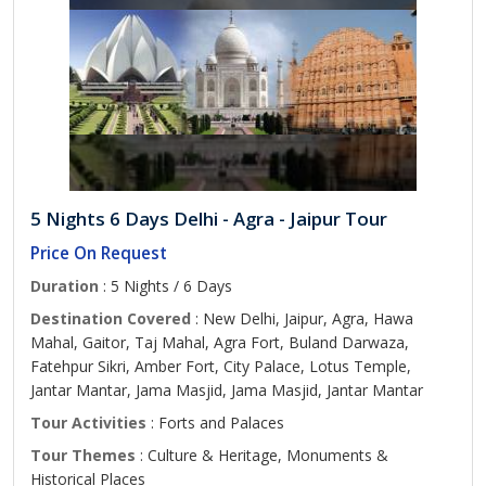
5 Nights 6 Days Delhi - Agra - Jaipur Tour
Price On Request
Duration
: 5 Nights / 6 Days
Destination Covered
: New Delhi, Jaipur, Agra, Hawa
Mahal, Gaitor, Taj Mahal, Agra Fort, Buland Darwaza,
Fatehpur Sikri, Amber Fort, City Palace, Lotus Temple,
Jantar Mantar, Jama Masjid, Jama Masjid, Jantar Mantar
Tour Activities
: Forts and Palaces
Tour Themes
: Culture & Heritage, Monuments &
Historical Places