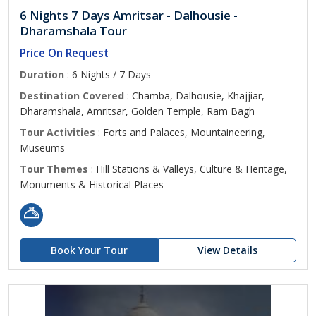
6 Nights 7 Days Amritsar - Dalhousie -
Dharamshala Tour
Price On Request
Duration
: 6 Nights / 7 Days
Destination Covered
: Chamba, Dalhousie, Khajjiar,
Dharamshala, Amritsar, Golden Temple, Ram Bagh
Tour Activities
: Forts and Palaces, Mountaineering,
Museums
Tour Themes
: Hill Stations & Valleys, Culture & Heritage,
Monuments & Historical Places
Book Your Tour
View Details