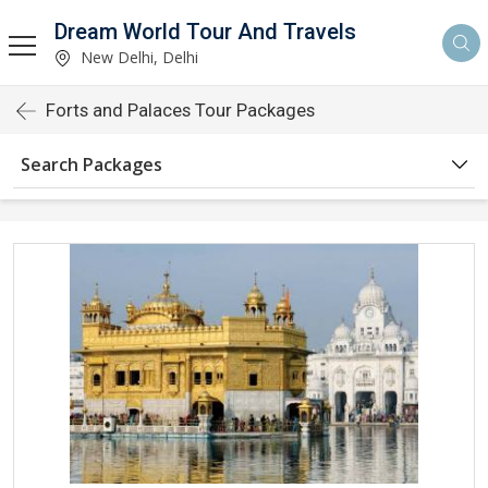
Dream World Tour And Travels
New Delhi, Delhi
Forts and Palaces Tour Packages
Search Packages