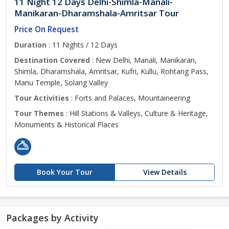
11 Night 12 Days Delhi-Shimla-Manali-
Manikaran-Dharamshala-Amritsar Tour
Price On Request
Duration
: 11 Nights / 12 Days
Destination Covered
: New Delhi, Manali, Manikaran,
Shimla, Dharamshala, Amritsar, Kufri, Kullu, Rohtang Pass,
Manu Temple, Solang Valley
Tour Activities
: Forts and Palaces, Mountaineering
Tour Themes
: Hill Stations & Valleys, Culture & Heritage,
Monuments & Historical Places
Book Your Tour
View Details
Packages by Activity