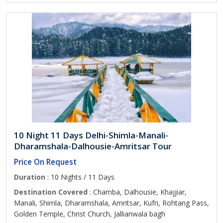
10 Night 11 Days Delhi-Shimla-Manali-
Dharamshala-Dalhousie-Amritsar Tour
Price On Request
Duration
: 10 Nights / 11 Days
Destination Covered
: Chamba, Dalhousie, Khajjiar,
Manali, Shimla, Dharamshala, Amritsar, Kufri, Rohtang Pass,
Golden Temple, Christ Church, Jallianwala bagh