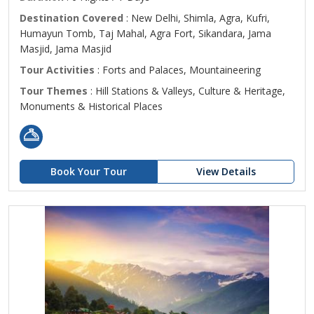
Destination Covered
: New Delhi, Shimla, Agra, Kufri,
Humayun Tomb, Taj Mahal, Agra Fort, Sikandara, Jama
Masjid, Jama Masjid
Tour Activities
: Forts and Palaces, Mountaineering
Tour Themes
: Hill Stations & Valleys, Culture & Heritage,
Monuments & Historical Places
Book Your Tour
View Details