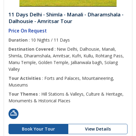
11 Days Delhi - Shimla - Manali - Dharamshala -
Dalhousie - Amritsar Tour
Price On Request
Duration
: 10 Nights / 11 Days
Destination Covered
: New Delhi, Dalhousie, Manali,
Shimla, Dharamshala, Amritsar, Kufri, Kullu, Rohtang Pass,
Manu Temple, Golden Temple, Jallianwala bagh, Solang
Valley
Tour Activities
: Forts and Palaces, Mountaineering,
Museums
Tour Themes
: Hill Stations & Valleys, Culture & Heritage,
Monuments & Historical Places
Book Your Tour
View Details