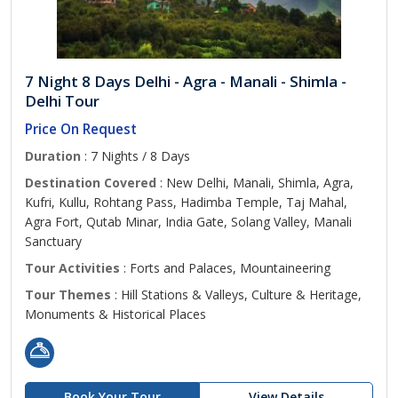
7 Night 8 Days Delhi - Agra - Manali - Shimla -
Delhi Tour
Price On Request
Duration
: 7 Nights / 8 Days
Destination Covered
: New Delhi, Manali, Shimla, Agra,
Kufri, Kullu, Rohtang Pass, Hadimba Temple, Taj Mahal,
Agra Fort, Qutab Minar, India Gate, Solang Valley, Manali
Sanctuary
Tour Activities
: Forts and Palaces, Mountaineering
Tour Themes
: Hill Stations & Valleys, Culture & Heritage,
Monuments & Historical Places
Book Your Tour
View Details