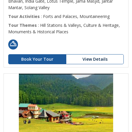
Bhavan, India Gate, Lotus Temple, Jama Masjid, Jantar
Mantar, Solang Valley
Tour Activities
: Forts and Palaces, Mountaineering
Tour Themes
: Hill Stations & Valleys, Culture & Heritage,
Monuments & Historical Places
Book Your Tour
View Details