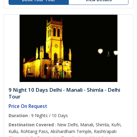
9 Night 10 Days Delhi - Manali - Shimla - Delhi
Tour
Price On Request
Duration
: 9 Nights / 10 Days
Destination Covered
: New Delhi, Manali, Shimla, Kufri,
Kullu, Rohtang Pass, Akshardham Temple, Rashtrapati