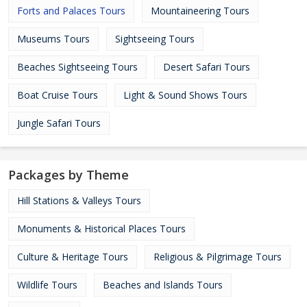
Forts and Palaces Tours
Mountaineering Tours
Museums Tours
Sightseeing Tours
Beaches Sightseeing Tours
Desert Safari Tours
Boat Cruise Tours
Light & Sound Shows Tours
Jungle Safari Tours
Packages by Theme
Hill Stations & Valleys Tours
Monuments & Historical Places Tours
Culture & Heritage Tours
Religious & Pilgrimage Tours
Wildlife Tours
Beaches and Islands Tours