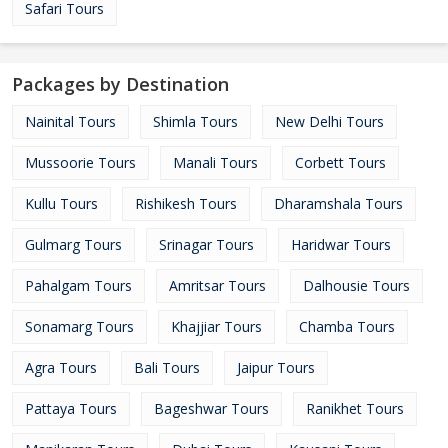
Safari Tours
Packages by Destination
Nainital Tours
Shimla Tours
New Delhi Tours
Mussoorie Tours
Manali Tours
Corbett Tours
Kullu Tours
Rishikesh Tours
Dharamshala Tours
Gulmarg Tours
Srinagar Tours
Haridwar Tours
Pahalgam Tours
Amritsar Tours
Dalhousie Tours
Sonamarg Tours
Khajjiar Tours
Chamba Tours
Agra Tours
Bali Tours
Jaipur Tours
Pattaya Tours
Bageshwar Tours
Ranikhet Tours