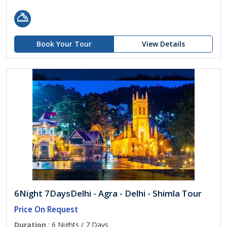
Book Your Tour
View Details
6Night 7DaysDelhi - Agra - Delhi - Shimla Tour
Price On Request
Duration
: 6 Nights / 7 Days