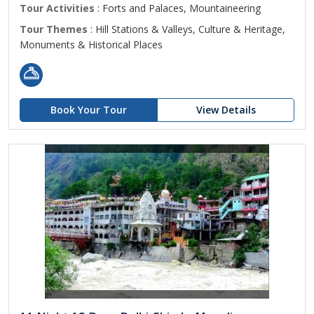
Tour Activities
: Forts and Palaces, Mountaineering
Tour Themes
: Hill Stations & Valleys, Culture & Heritage,
Monuments & Historical Places
Book Your Tour
View Details